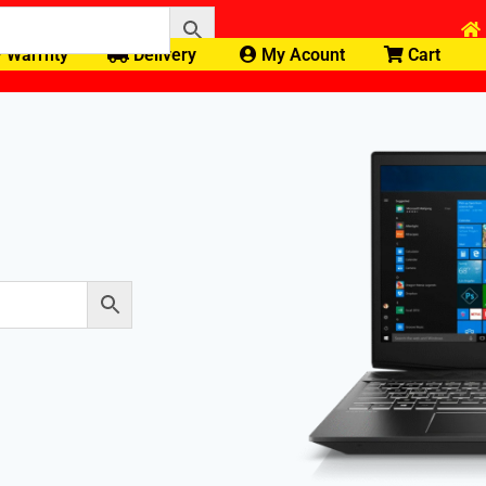
Warrnty
Delivery
My Acount
Cart