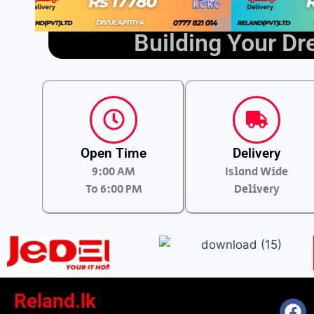
Building Your D
Open Time
Delivery
9:00 AM
Island Wide
To 6:00 PM
Delivery
Reland.lk