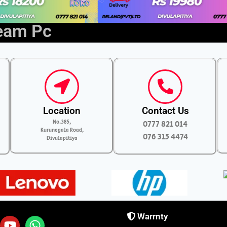
ream Pc
Location
Contact Us
No.385,
0777 821 014
Kurunegala Road,
076 315 4474
Divulapitiya
Warrnty