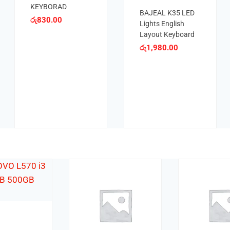
KE
රු
1,900.00
KEYBOARD
රු
8
රු
800.00