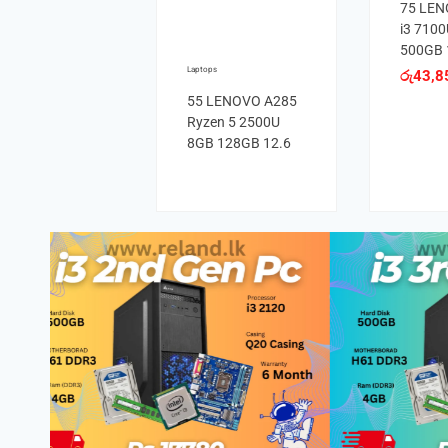
75 LEN
i3 710
500GB 
Laptops
රු
43,8
55 LENOVO A285
Ryzen 5 2500U
8GB 128GB 12.6