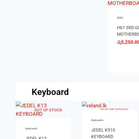
DDR3
DDR4
DDR4
ECS Z77H2
DDR4 H110
ASUS PRI
MOTHERBORAD
MOTHERBOARD
H270 PLU
රු
10,000.00
රු
8,850.00
MOTHERB
රු
8,200.00
රු
14,500
රු
13,000
Keyboard
Keyboards
MIKUSO
KEYBOARD KB-