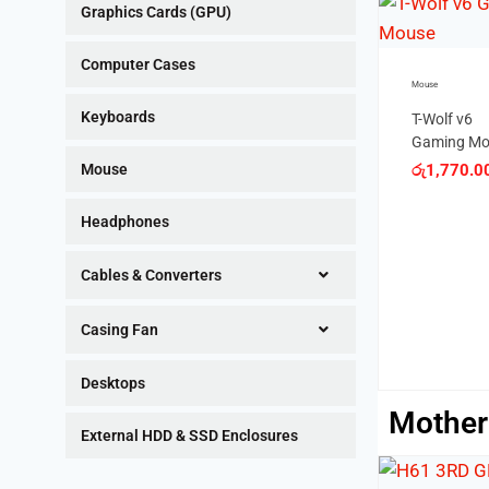
Graphics Cards (GPU)
Computer Cases
Mouse
Mouse
Keyboards
T-Wolf v6
MIKUSO U
Gaming Mouse
OPTICAL
MOUSE
රු
1,770.00
Mouse
රු
350.00
Gaming Accessories
Headphones
T-Wolf v7
Gaming Mouse
Cables & Converters
රු
2,280.00
Casing Fan
Desktops
Mother
External HDD & SSD Enclosures
OUT OF STOCK
SALE!