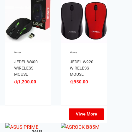
Mouse
Mouse
JEDEL 220
JEDEL 230
MOUSE
PLUS MOUSE
රු
250.00
රු
600.00
Viwe More
OUT OF STOCK