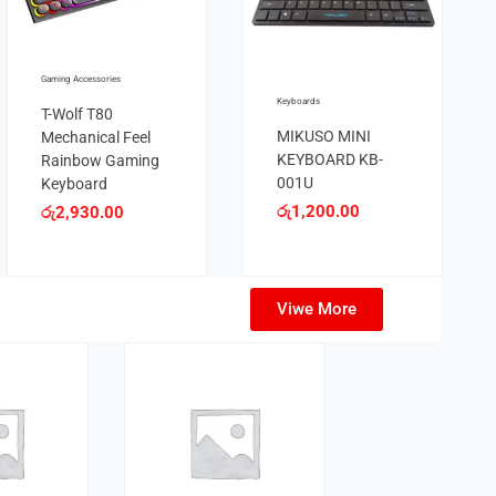
YBORAD
BAJEAL K35 LED
30.00
Lights English
Layout Keyboard
Gaming Acce
රු
1,980.00
T-Wolf 
Mechani
Rainbo
Keyboa
රු
2,93
Viwe More