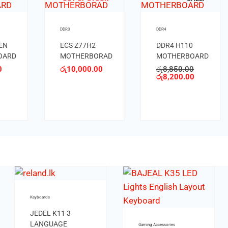
DDR3
DDR3
ASROCK B85M
ASROCK H67
ME
MOTHERBOARD
MOTHERBORAD
S
රු
8,250.00
රු
6,000.00
OARD
.00
.00
OUT OF STOCK
OUT OF STOCK
Keyboards
Keybo
Keyboards
JEDEL K510
JED
KEYBOARD
LA
JEDEL K13