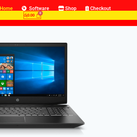
Home
Software
Shop
Checkout
රු
0.00