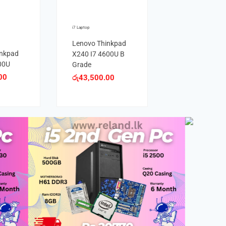
i7 Laptop
Lenovo Thinkpad
inkpad
X240 I7 4600U B
00U
Grade
00
රු
43,500.00