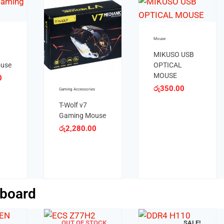
SB
Mouse
Mouse
JEDEL W400
JEDEL W920
WIRELESS
WIRELESS
MOUSE
MOUSE
රු
1,200.00
රු
950.00
board
SALE!