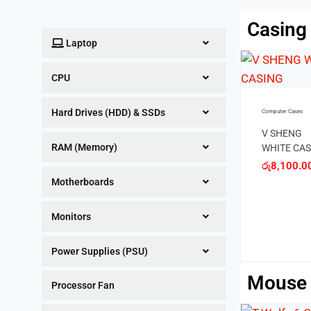
Casing
Laptop
OUT OF S
CPU
Computer Cases
Hard Drives (HDD) & SSDs
Computer Cases
Q20 Casin
රු
4,700.0
V SHENG
RAM (Memory)
WHITE CASING
රු
8,100.00
Computer Cases
Motherboards
TITAN BLACK
CASING
Monitors
රු
6,900.00
Power Supplies (PSU)
Mouse
Processor Fan