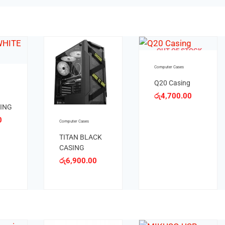
TOCK
OUT OF STOCK
Computer Cases
Computer Cases
g
S1 WHITE
0
රු
10,200.00
S1 BLACK
CASING
රු
9,000.00