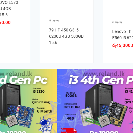
OVO L570
0U 4GB
15.6
i5 Laptop
50.00
i5 Laptop
79 HP 450 G3 i5
Lenovo Th
6200U 4GB 500GB
E560 i5 62
15.6
රු
45,300.