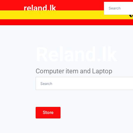
reland.lk
Reland.lk
Computer item and Laptop
Store