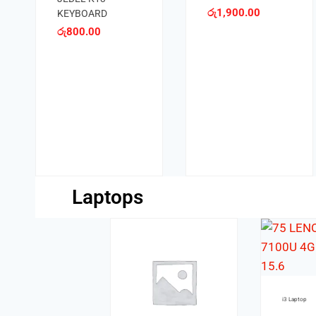
049U
රු
1,300.00
Keyboards
MIKUSO MINI
KEYBOARD KB-
001U
රු
1,200.00
Laptops
i3 Laptop