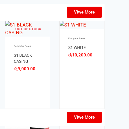
Viwe More
Computer Cases
Computer Cases
HONG BLACK
HONG WHITE
CASING
CASING
රු
6,900.00
රු
7,500.00
Viwe More