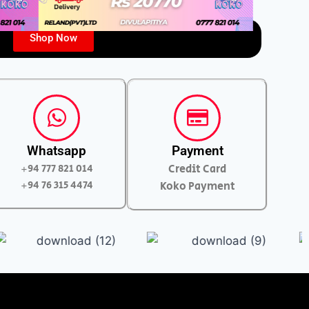
Shop Now
Whatsapp
Payment
+94 777 821 014
Credit Card
+94 76 315 4474
Koko Payment