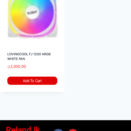
LOVINGCOOL FJ 1200 ARGB
WHITE FAN
රු
1,300.00
Add To Cart
Reland.lk