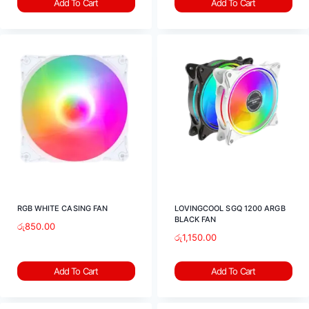
Add To Cart
Add To Cart
RGB WHITE CASING FAN
LOVINGCOOL SGQ 1200 ARGB
BLACK FAN
රු
850.00
රු
1,150.00
Add To Cart
Add To Cart