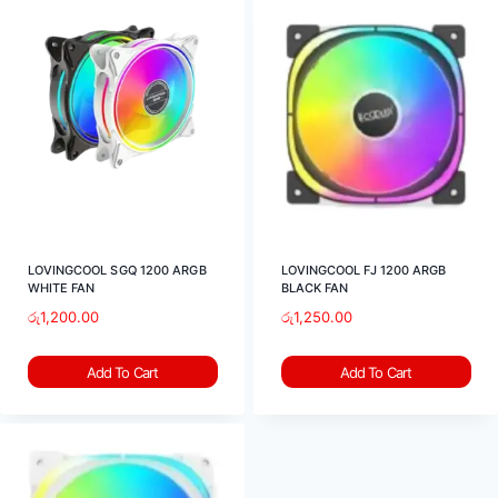
LOVINGCOOL SGQ 1200 ARGB
LOVINGCOOL FJ 1200 ARGB
WHITE FAN
BLACK FAN
රු
1,200.00
රු
1,250.00
Add To Cart
Add To Cart