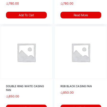
රු
780.00
රු
780.00
Add To Cart
Read More
DOUBLE RING WHITE CASING
RGB BLACK CASING FAN
FAN
රු
850.00
රු
850.00