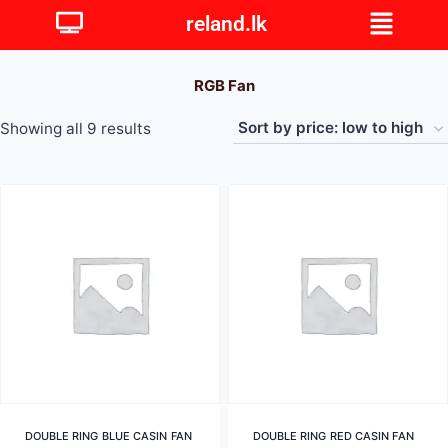
reland.lk
RGB Fan
Showing all 9 results
DOUBLE RING BLUE CASIN FAN
DOUBLE RING RED CASIN FAN