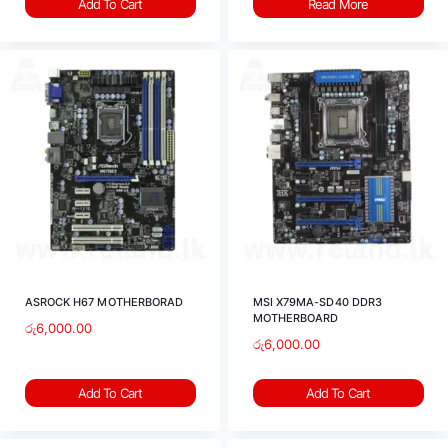
Add To Cart
Read More
ASROCK H67 MOTHERBORAD
MSI X79MA-SD40 DDR3
MOTHERBOARD
රු
6,000.00
රු
6,000.00
Add To Cart
Add To Cart