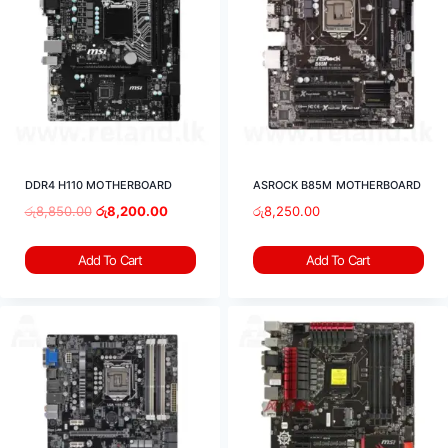
DDR4 H110 MOTHERBOARD
ASROCK B85M MOTHERBOARD
රු
8,850.00
රු
8,200.00
රු
8,250.00
Add To Cart
Add To Cart