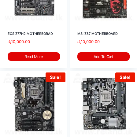
ECS Z77H2 MOTHERBORAD
MSI Z87 MOTHERBOARD
රු
10,000.00
රු
10,000.00
Read More
Add To Cart
Sale!
Sale!