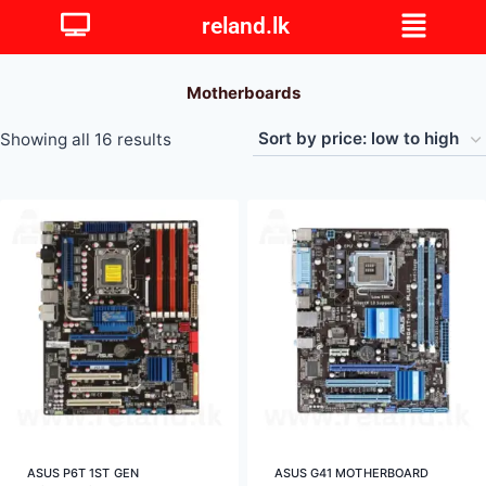
reland.lk
Motherboards
Showing all 16 results
ASUS P6T 1ST GEN
ASUS G41 MOTHERBOARD