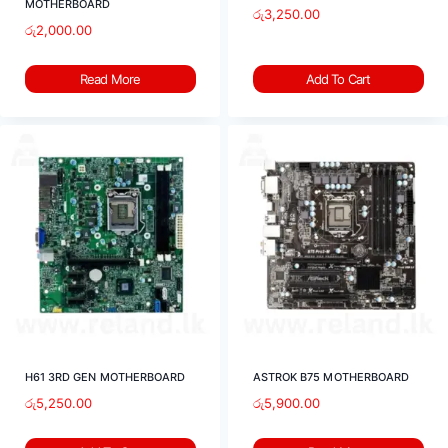
MOTHERBOARD
රු
3,250.00
රු
2,000.00
Read More
Add To Cart
H61 3RD GEN MOTHERBOARD
ASTROK B75 MOTHERBOARD
රු
5,250.00
රු
5,900.00