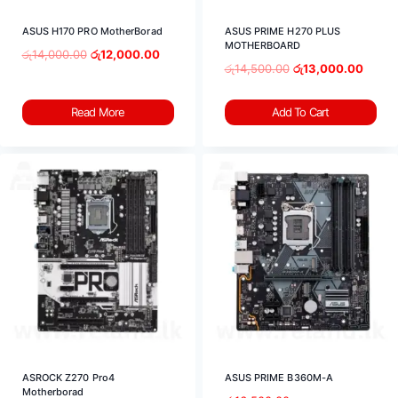
ASUS H170 PRO MotherBorad
ASUS PRIME H270 PLUS
MOTHERBOARD
රු
14,000.00
රු
12,000.00
රු
14,500.00
රු
13,000.00
Read More
Add To Cart
ASROCK Z270 Pro4
ASUS PRIME B360M-A
Motherborad