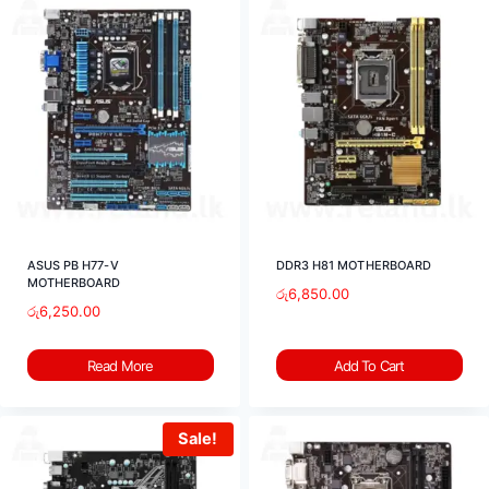
ASUS PB H77-V
DDR3 H81 MOTHERBOARD
MOTHERBOARD
රු
6,850.00
රු
6,250.00
Read More
Add To Cart
Sale!