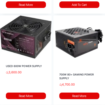
Read More
Add To Cart
USED 600W POWER SUPPLY
රු
3,600.00
700W 80+ GAMING POWER
SUPPLY
රු
4,700.00
Read More
Read More