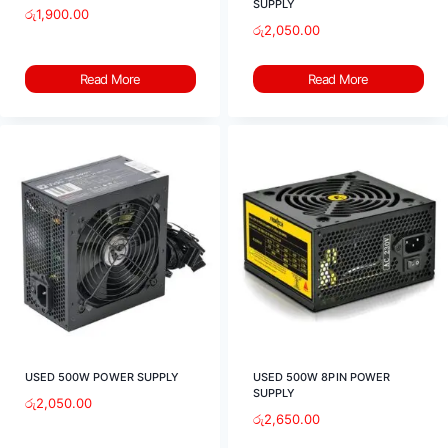
SUPPLY
රු
1,900.00
රු
2,050.00
Read More
Read More
USED 500W POWER SUPPLY
USED 500W 8PIN POWER
SUPPLY
රු
2,050.00
රු
2,650.00