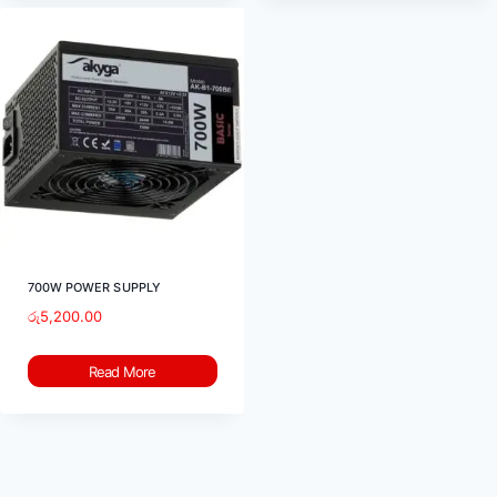
700W POWER SUPPLY
රු
5,200.00
Read More