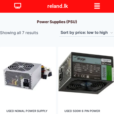
reland.lk
Power Supplies (PSU)
Showing all 7 results
USED NOMAL POWER SUPPLY
USED 500W 6 PIN POWER