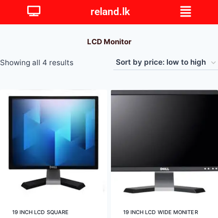
reland.lk
LCD Monitor
Showing all 4 results
19 INCH LCD SQUARE
19 INCH LCD WIDE MONITER