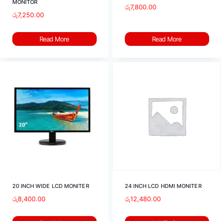
MONITOR
රු
7,800.00
රු
7,250.00
Read More
Read More
20 INCH WIDE LCD MONITER
24 INCH LCD HDMI MONITER
රු
8,400.00
රු
12,480.00