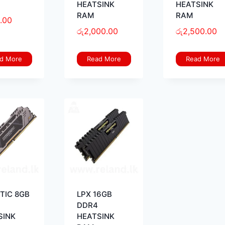
HEATSINK
HEATSINK
RAM
RAM
.00
රු
2,000.00
රු
2,500.00
d More
Read More
Read More
STIC 8GB
LPX 16GB
DDR4
SINK
HEATSINK