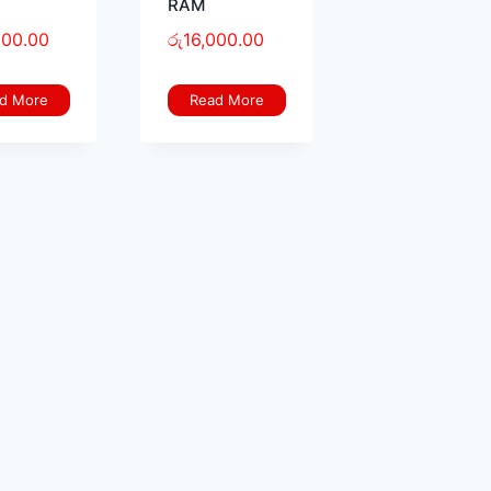
RAM
000.00
රු
16,000.00
d More
Read More