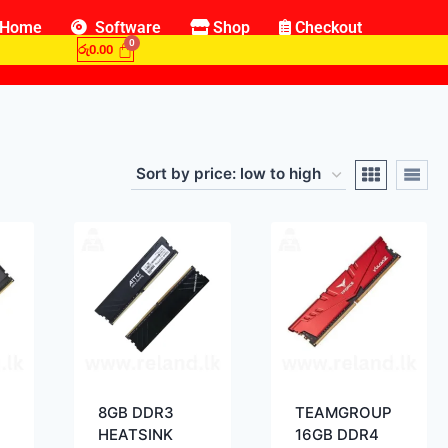
Home
Software
Shop
Checkout
රු
0.00
8GB DDR3
TEAMGROUP
HEATSINK
16GB DDR4