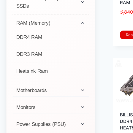
RAM
SSDs
රු
840
RAM (Memory)
Rea
DDR4 RAM
DDR3 RAM
Heatsink Ram
Motherboards
Monitors
BILLI
DDR4
Power Supplies (PSU)
HEAT