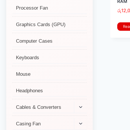
RAM
Processor Fan
රු
12,
Graphics Cards (GPU)
Rea
Computer Cases
Keyboards
Mouse
Headphones
Cables & Converters
Casing Fan