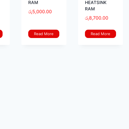
RAM
HEATSINK
RAM
රු
5,000.00
රු
8,700.00
Read More
Read More