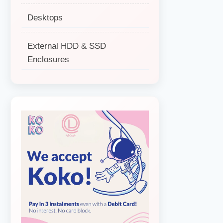
Desktops
External HDD & SSD
Enclosures