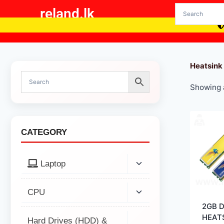
reland.lk
Heatsink
Showing a
CATEGORY
Laptop
CPU
2GB 
HEAT
Hard Drives (HDD) &