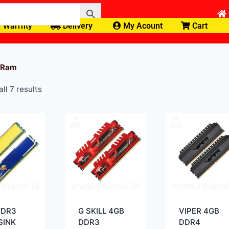
Warrnty
Delivery
My Acount
Cart
 Ram
ll 7 results
DDR3
G SKILL 4GB
VIPER 4GB
SINK
DDR3
DDR4