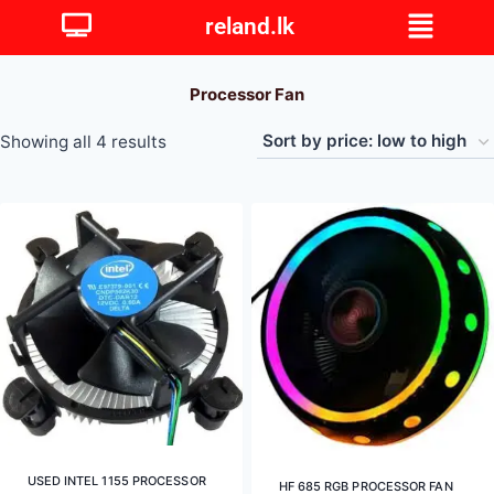
reland.lk
Processor Fan
Showing all 4 results
USED INTEL 1155 PROCESSOR
HF 685 RGB PROCESSOR FAN