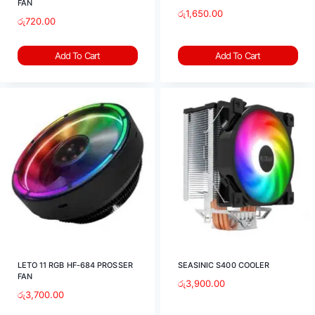
FAN
රු
1,650.00
රු
720.00
Add To Cart
Add To Cart
LETO 11 RGB HF-684 PROSSER
SEASINIC S400 COOLER
FAN
රු
3,900.00
රු
3,700.00