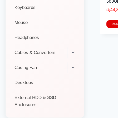
500GB
Keyboards
රු
44,
Mouse
Rea
Headphones
Cables & Converters
Casing Fan
Desktops
External HDD & SSD
Enclosures