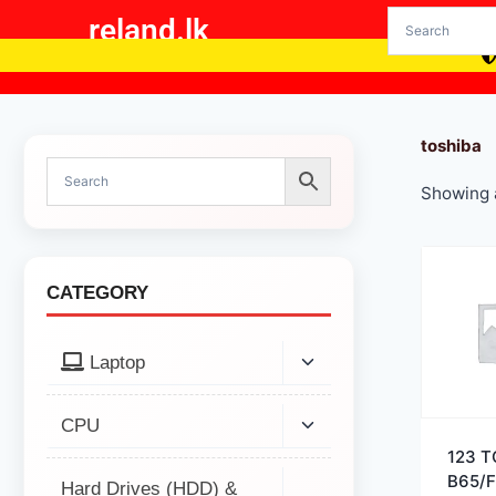
reland.lk
toshiba
Showing a
CATEGORY
Laptop
CPU
123 
B65/F
Hard Drives (HDD) &