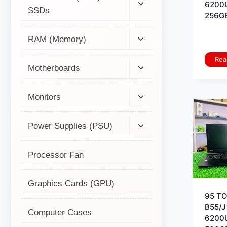
6200
SSDs
256GB
RAM (Memory)
Rea
Motherboards
Monitors
Power Supplies (PSU)
Processor Fan
Graphics Cards (GPU)
95 T
B55/J 
Computer Cases
6200