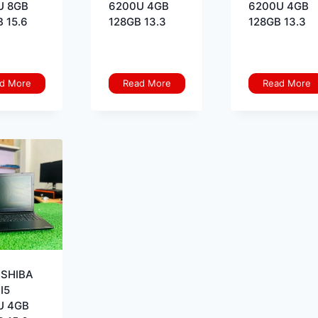
U 8GB
6200U 4GB
6200U 4GB
 15.6
128GB 13.3
128GB 13.3
d More
Read More
Read More
OSHIBA
I5
U 4GB