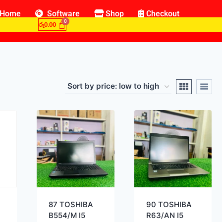
Home
Software
Shop
Checkout
රු
0.00
87 TOSHIBA
90 TOSHIBA
B554/M I5
R63/AN I5