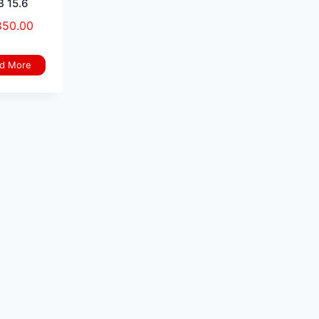
 15.6
850.00
d More