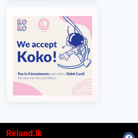
Reland.lk