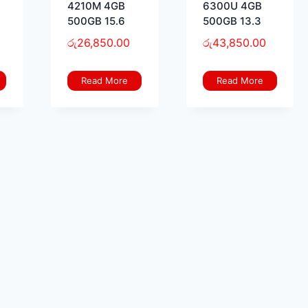
4210M 4GB
6300U 4GB
500GB 15.6
500GB 13.3
රු
26,850.00
රු
43,850.00
Read More
Read More