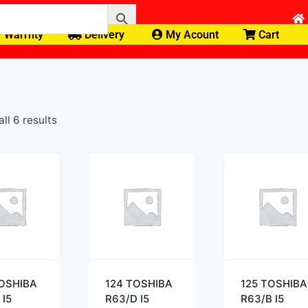
Warrnty
Delivery
My Acount
Cart
ll 6 results
TOSHIBA
124 TOSHIBA
125 TOSHIBA
 I5
R63/D I5
R63/B I5