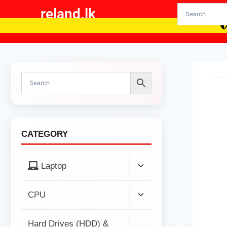
reland.lk
CATEGORY
Laptop
CPU
Hard Drives (HDD) &