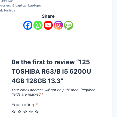
:
254125
gories:
i5 Laptop
,
Laptops
nd:
toshiba
Share
Be the first to review “125
TOSHIBA R63/B i5 6200U
4GB 128GB 13.3”
Your email address will not be published.
Required
fields are marked
*
Your rating
*