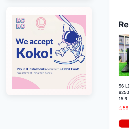
Re
56 L
8250
15.6
රු
58