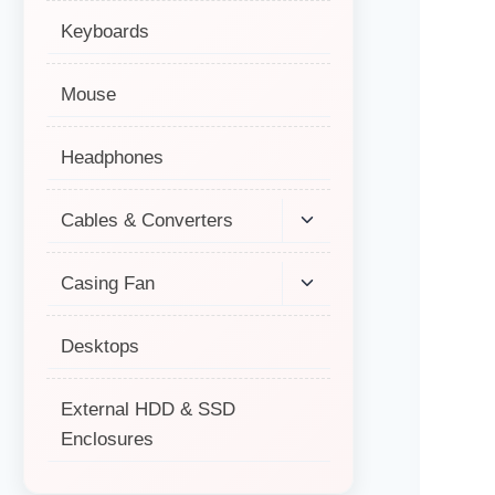
Keyboards
Mouse
Headphones
Cables & Converters
Casing Fan
Desktops
External HDD & SSD
Enclosures