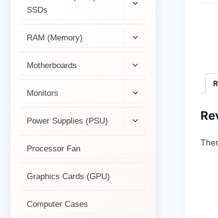
SSDs
RAM (Memory)
Motherboards
R
Monitors
Re
Power Supplies (PSU)
Ther
Processor Fan
Graphics Cards (GPU)
Computer Cases