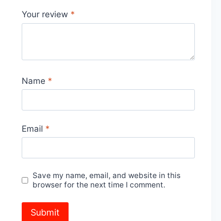
Your review
*
Name
*
Email
*
Save my name, email, and website in this
browser for the next time I comment.