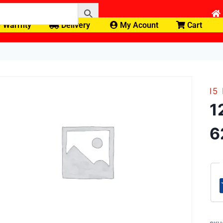
Warrnty
Delivery
My Acount
Cart
I5
1
6