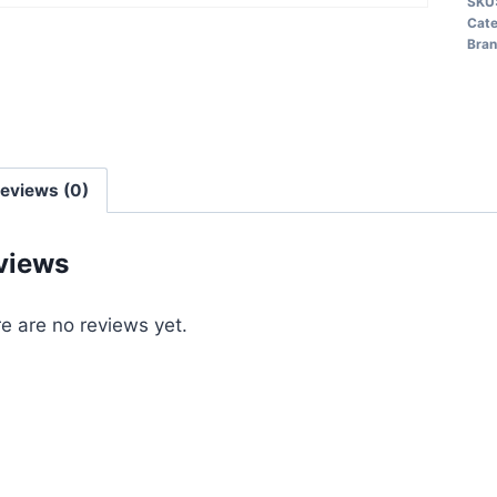
SKU
Cate
Bra
eviews (0)
views
e are no reviews yet.