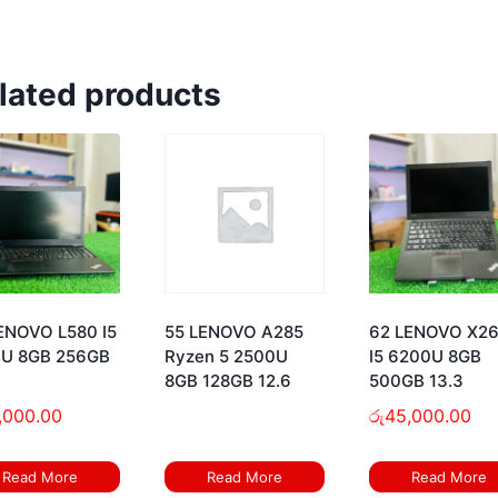
lated products
ENOVO L580 I5
55 LENOVO A285
62 LENOVO X2
U 8GB 256GB
Ryzen 5 2500U
I5 6200U 8GB
8GB 128GB 12.6
500GB 13.3
,000.00
රු
45,000.00
Read More
Read More
Read More