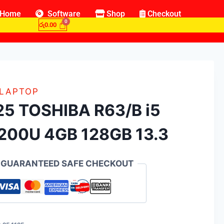
Home
Software
Shop
Checkout
රු
0.00
 LAPTOP
25 TOSHIBA R63/B i5
200U 4GB 128GB 13.3
GUARANTEED SAFE CHECKOUT