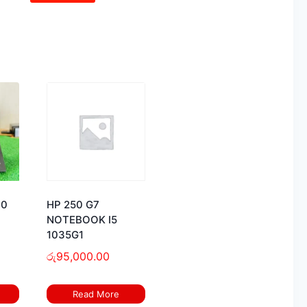
60
HP 250 G7
NOTEBOOK I5
1035G1
රු
95,000.00
Read More