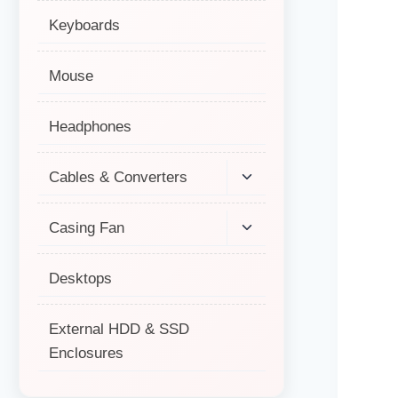
Keyboards
Mouse
Headphones
Cables & Converters
Casing Fan
Desktops
External HDD & SSD
Enclosures