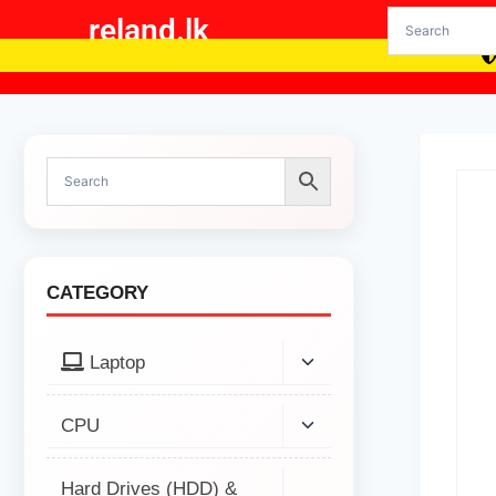
reland.lk
CATEGORY
Laptop
CPU
Hard Drives (HDD) &