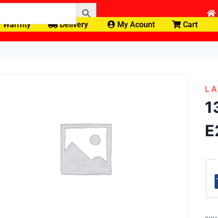
Warrnty
Delivery
My Acount
Cart
LA
1
E