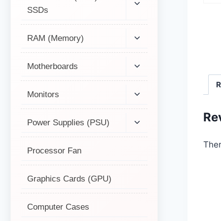
SSDs
RAM (Memory)
Motherboards
R
Monitors
Re
Power Supplies (PSU)
Ther
Processor Fan
Graphics Cards (GPU)
Computer Cases