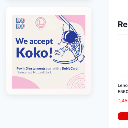
Re
Leno
E560
රු
45