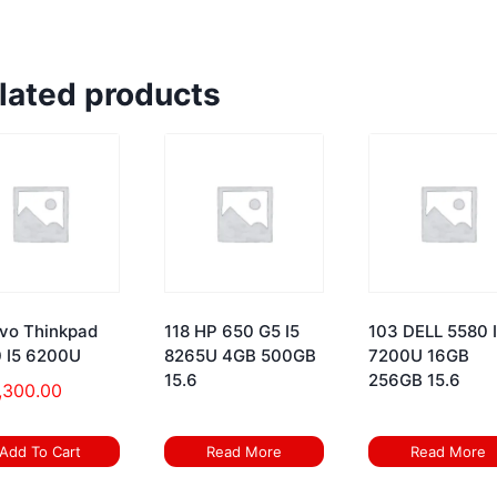
lated products
vo Thinkpad
118 HP 650 G5 I5
103 DELL 5580 
 I5 6200U
8265U 4GB 500GB
7200U 16GB
15.6
256GB 15.6
,300.00
Add To Cart
Read More
Read More