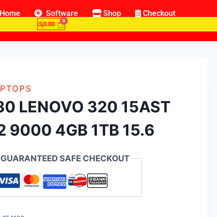
Home
Software
Shop
Checkout
රු
0.00
PTOPS
30 LENOVO 320 15AST
2 9000 4GB 1TB 15.6
GUARANTEED SAFE CHECKOUT