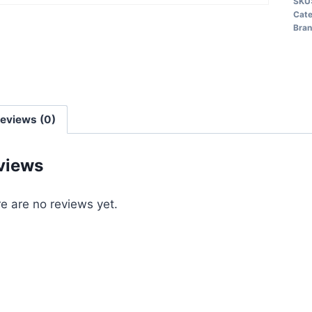
SKU
Cat
Bra
eviews (0)
views
e are no reviews yet.