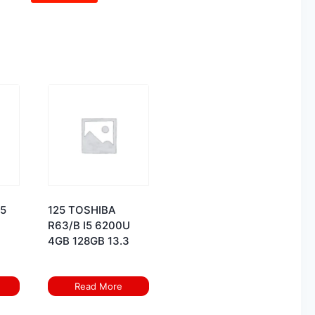
I5
125 TOSHIBA
R63/B I5 6200U
4GB 128GB 13.3
Read More