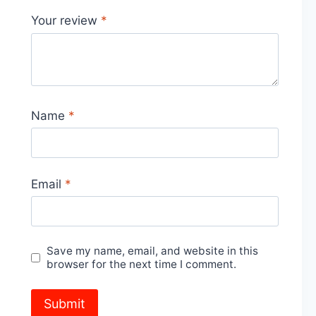
Your review
*
Name
*
Email
*
Save my name, email, and website in this
browser for the next time I comment.