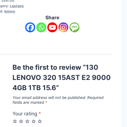
:
254130
egory:
Laptops
nd:
lenovo
Share
Be the first to review “130
LENOVO 320 15AST E2 9000
4GB 1TB 15.6”
Your email address will not be published.
Required
fields are marked
*
Your rating
*