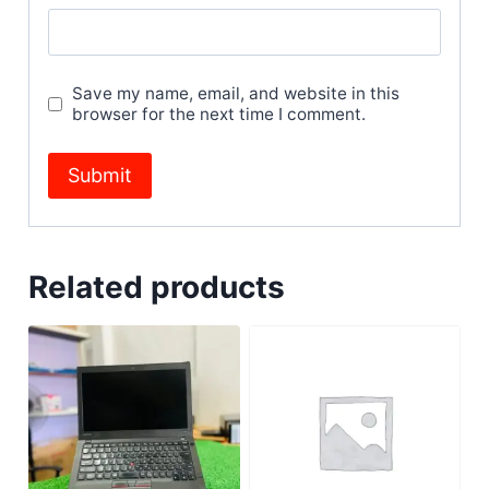
Save my name, email, and website in this
browser for the next time I comment.
Related products