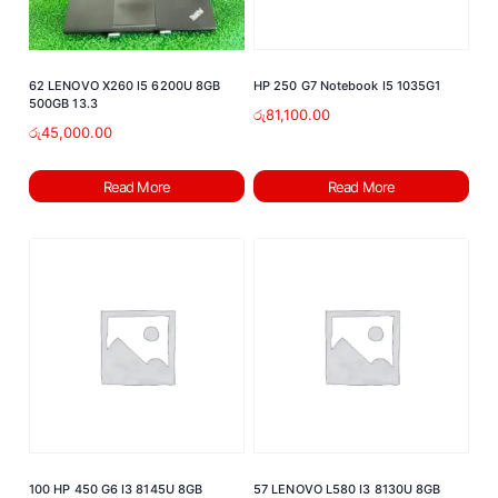
62 LENOVO X260 I5 6200U 8GB
HP 250 G7 Notebook I5 1035G1
500GB 13.3
රු
81,100.00
රු
45,000.00
Read More
Read More
100 HP 450 G6 I3 8145U 8GB
57 LENOVO L580 I3 8130U 8GB