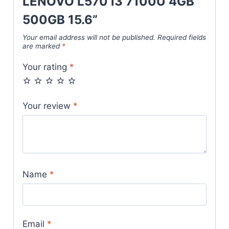
LENOVO L570 i3 7100U 4GB
500GB 15.6”
Your email address will not be published.
Required fields
are marked
*
Your rating
*
Your review
*
Name
*
Email
*