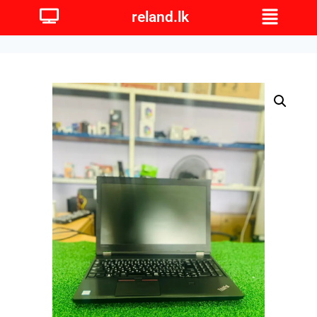
reland.lk