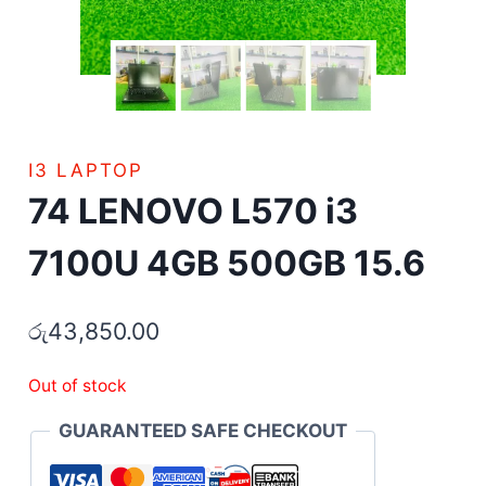
I3 LAPTOP
74 LENOVO L570 i3
7100U 4GB 500GB 15.6
රු
43,850.00
Out of stock
GUARANTEED SAFE CHECKOUT