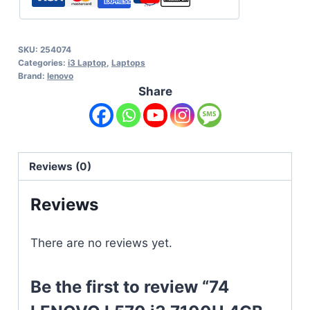
SKU:
254074
Categories:
i3 Laptop
,
Laptops
Brand:
lenovo
Share
Reviews (0)
Reviews
There are no reviews yet.
Be the first to review “74