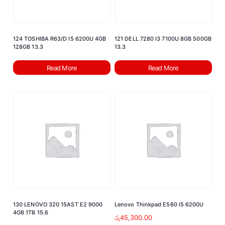
124 TOSHIBA R63/D I5 6200U 4GB
121 DELL 7280 I3 7100U 8GB 500GB
128GB 13.3
13.3
Read More
Read More
130 LENOVO 320 15AST E2 9000
Lenovo Thinkpad E560 I5 6200U
4GB 1TB 15.6
රු
45,300.00