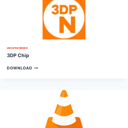
UNCATEGORIZED
3DP Chip
DOWNLOAD