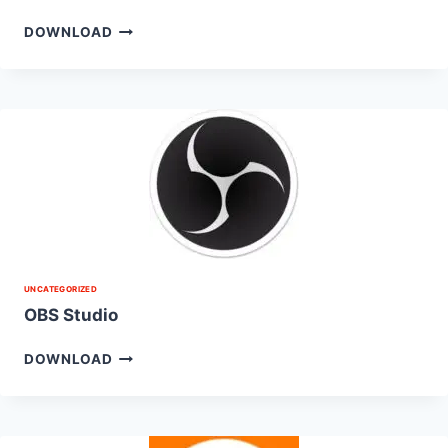
DOWNLOAD
UNCATEGORIZED
OBS Studio
DOWNLOAD