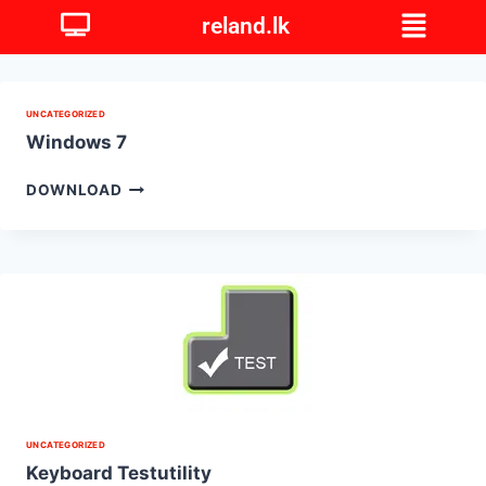
reland.lk
UNCATEGORIZED
Windows 7
DOWNLOAD
UNCATEGORIZED
Keyboard Testutility