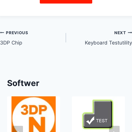
PREVIOUS
NEXT
3DP Chip
Keyboard Testutility
Softwer