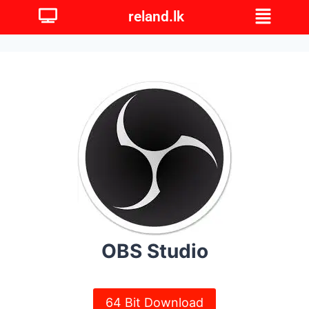
reland.lk
OBS Studio
64 Bit Download