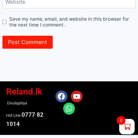
Website
Save my name, email, and website in this browser for
the next time I comment.
Reland.lk
Divulapitiya
0777 82
Hot Line
0
1014