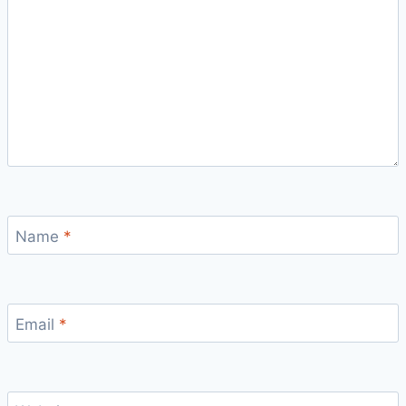
Name
*
Email
*