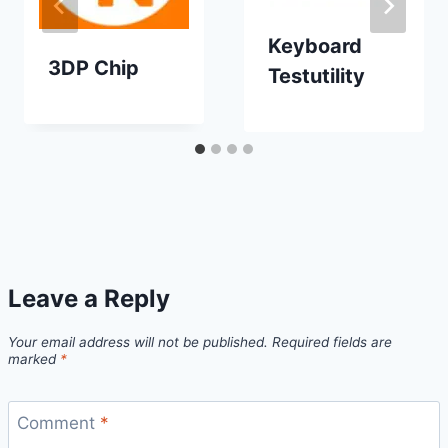
Keyboard
3DP Chip
Testutility
Leave a Reply
Your email address will not be published.
Required fields are
marked
*
Comment
*