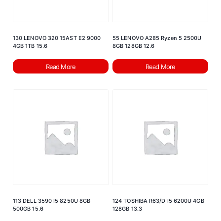
130 LENOVO 320 15AST E2 9000
55 LENOVO A285 Ryzen 5 2500U
4GB 1TB 15.6
8GB 128GB 12.6
Read More
Read More
113 DELL 3590 I5 8250U 8GB
124 TOSHIBA R63/D I5 6200U 4GB
500GB 15.6
128GB 13.3