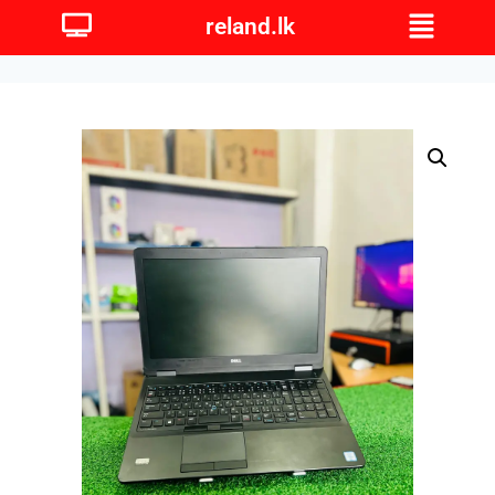
reland.lk