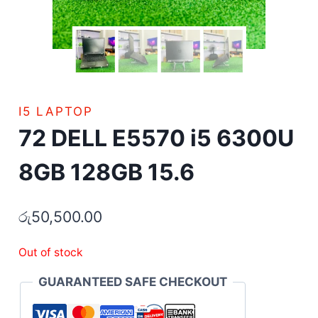
I5 LAPTOP
72 DELL E5570 i5 6300U
8GB 128GB 15.6
රු
50,500.00
Out of stock
GUARANTEED SAFE CHECKOUT