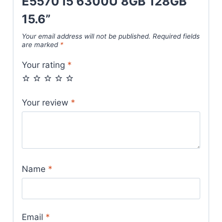
E5570 i5 6300U 8GB 128GB
15.6”
Your email address will not be published.
Required fields
are marked
*
Your rating
*
Your review
*
Name
*
Email
*