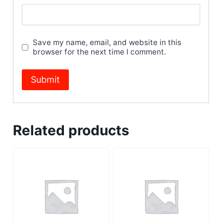
Save my name, email, and website in this
browser for the next time I comment.
Related products