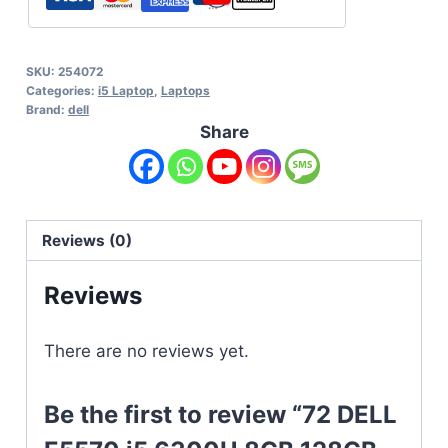
SKU:
254072
Categories:
i5 Laptop
,
Laptops
Brand:
dell
Share
Reviews (0)
Reviews
There are no reviews yet.
Be the first to review “72 DELL